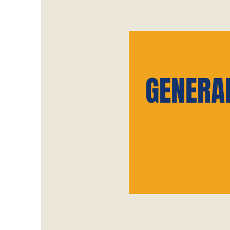
Tipo di bigliett
GENERA