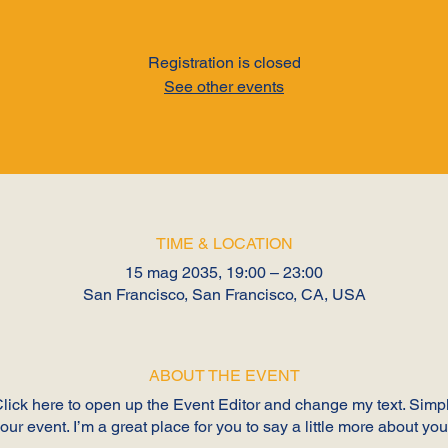
Registration is closed
See other events
TIME & LOCATION
15 mag 2035, 19:00 – 23:00
San Francisco, San Francisco, CA, USA
ABOUT THE EVENT
 Click here to open up the Event Editor and change my text. Sim
your event. I’m a great place for you to say a little more about y