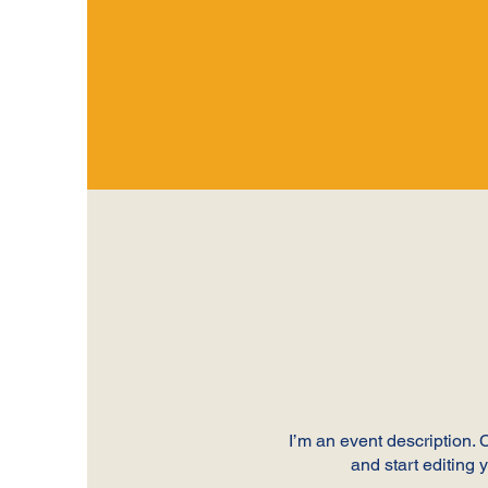
I’m an event description.
and start editing 