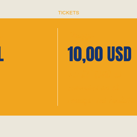
TICKETS
o
Prezzo
L
10,00 USD
+0,25 USD di
commissione di
servizio sui biglietti