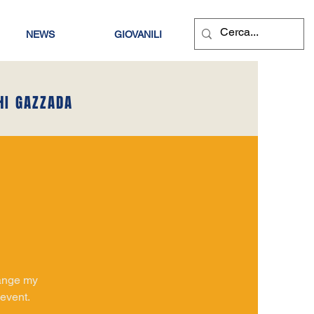
NEWS
GIOVANILI
HI GAZZADA
hange my
 event.