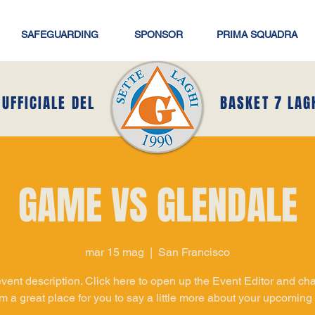
SAFEGUARDING
SPONSOR
PRIMA SQUADRA
 UFFICIALE DEL
BASKET 7 LAG
GAME VS GLENDALE
mar 15 mag
  |  
San Francisco
event description. Click here to open up the Event Editor and c
I’m a great place for you to say a little more about your upcoming