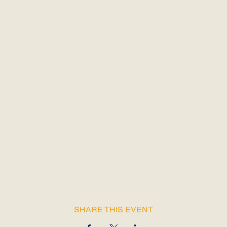
SHARE THIS EVENT