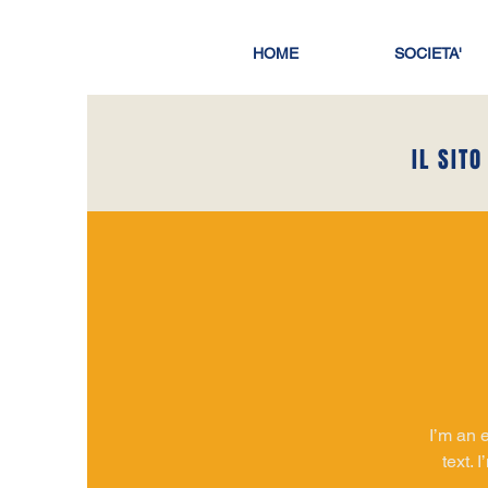
HOME
SOCIETA'
IL SITO
I’m an 
text. 