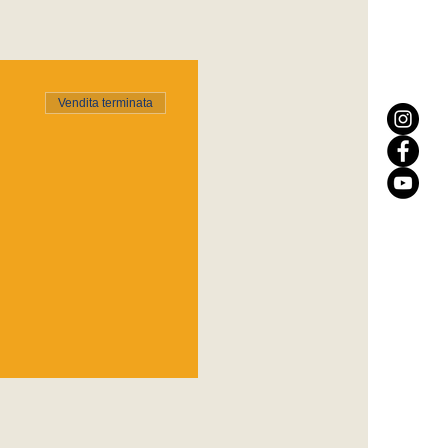
Vendita terminata