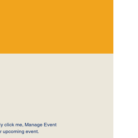
ply click me, Manage Event
our upcoming event.