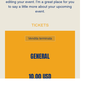
editing your event. I’m a great place for you
to say a little more about your upcoming
event.
TICKETS
Vendita terminata
Tipo di biglietto
GENERAL
Prezzo
10,00 USD
+0,25 USD di commissione di
servizio sui biglietti