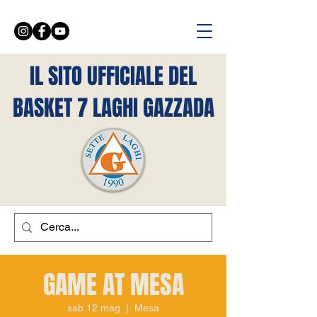
IL SITO UFFICIALE DEL
BASKET 7 LAGHI GAZZADA
GAME AT MESA
sab 12 mag
  |  
Mesa