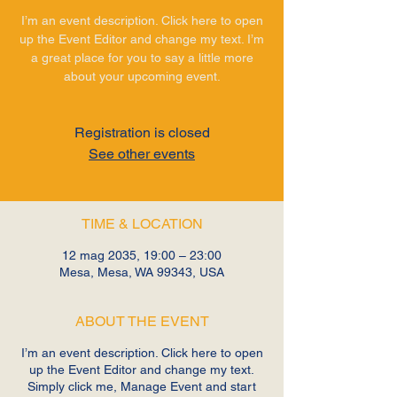
I’m an event description. Click here to open
up the Event Editor and change my text. I’m
a great place for you to say a little more
about your upcoming event.
Registration is closed
See other events
TIME & LOCATION
12 mag 2035, 19:00 – 23:00
Mesa, Mesa, WA 99343, USA
ABOUT THE EVENT
I’m an event description. Click here to open
up the Event Editor and change my text.
Simply click me, Manage Event and start